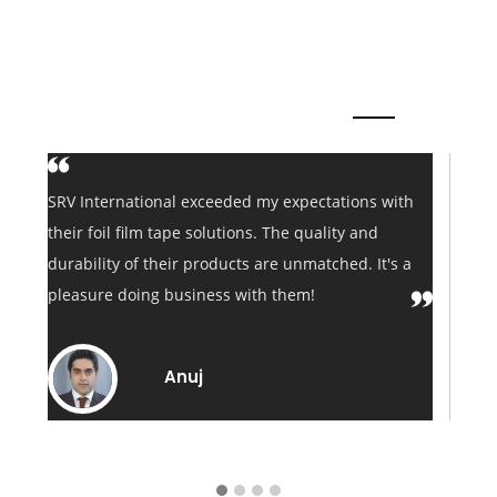
Clients say About us
 my expectations with
I've been sourcing foil film tapes 
s. The quality and
International for years. Their consi
 are unmatched. It's a
performance, quick delivery, and 
th them!
customer service make them my go-
my tape needs.
Shailendra