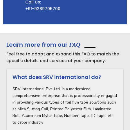
Call Us:
+91-9289705700
Learn more from our
FAQ
Feel free to adapt and expand this FAQ to match the
specific details and services of your company.
What does SRV International do?
SRV International Pvt. Ltd. is a modernized
comprehensive enterprise that is professionally engaged
in providing various types of foil film tape solutions such
as Mica Slitting Coil, Printed Polyester Film, Laminated
Roll, Aluminium Mylar Tape, Number Tape, I.D Tape, etc
to cable industry