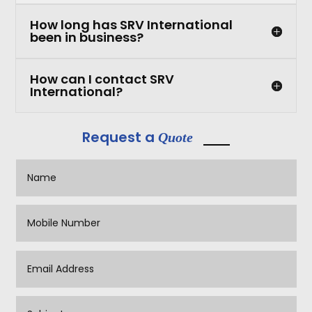
How long has SRV International
been in business?
How can I contact SRV
International?
Request a
Quote