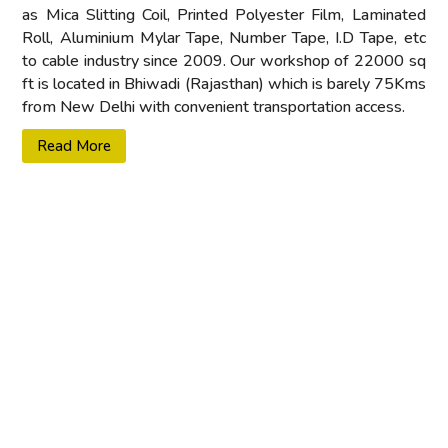
as Mica Slitting Coil, Printed Polyester Film, Laminated
Roll, Aluminium Mylar Tape, Number Tape, I.D Tape, etc
to cable industry since 2009. Our workshop of 22000 sq
ft is located in Bhiwadi (Rajasthan) which is barely 75Kms
from New Delhi with convenient transportation access.
Read More