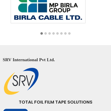
SRV International Pvt Ltd.
TOTAL FOIL FILM TAPE SOLUTIONS