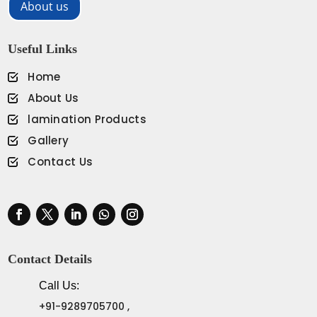
About us
Useful Links
Home
About Us
lamination Products
Gallery
Contact Us
Contact Details
Call Us:
+91-9289705700 ,