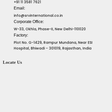
+91 11 3581 7621
Email:
info@srvinternational.co.in
Corporate Office:
W-33, Okhla, Phase-II, New Delhi-110020
Factory:
Plot No. G-1429, Rampur Mundana, Near ESI
Hospital, Bhiwadi – 301019, Rajasthan, India
Locate Us