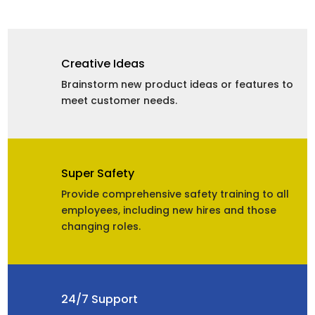
Creative Ideas
Brainstorm new product ideas or features to
meet customer needs.
Super Safety
Provide comprehensive safety training to all
employees, including new hires and those
changing roles.
24/7 Support