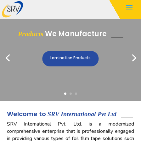
We Manufacture
Products
Lamination Products
Welcome to
SRV International Pvt Ltd
SRV International Pvt. Ltd. is a modernized
comprehensive enterprise that is professionally engaged
in providing various types of foil film tape solutions such