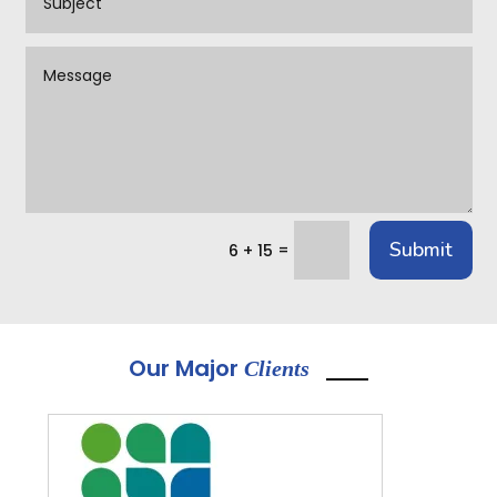
Submit
=
6 + 15
Our Major
Clients