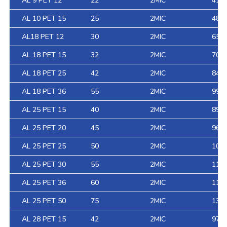
AL 9 PET 12
22
2MIC
41
AL 10 PET 15
25
2MIC
48
AL18 PET 12
30
2MIC
65
AL 18 PET 15
32
2MIC
70
AL 18 PET 25
42
2MIC
84
AL 18 PET 36
55
2MIC
99
AL 25 PET 15
40
2MIC
89
AL 25 PET 20
45
2MIC
96
AL 25 PET 25
50
2MIC
103
AL 25 PET 30
55
2MIC
110
AL 25 PET 36
60
2MIC
118
AL 25 PET 50
75
2MIC
138
AL 28 PET 15
42
2MIC
97