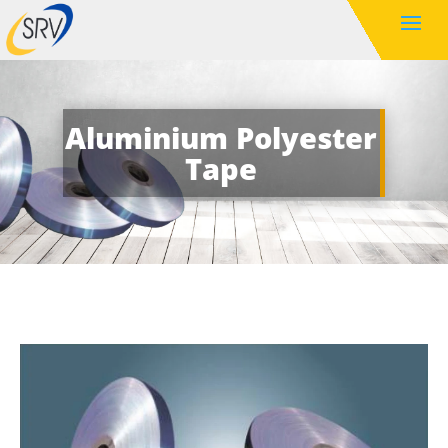
Aluminium Polyester
Tape