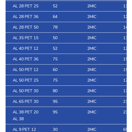
AL 28 PET 25
52
2MIC
111
AL 28 PET 36
64
2MIC
126
AL 28 PET 50
78
2MIC
146
AL 35 PET 15
50
2MIC
116
AL 40 PET 12
52
2MIC
125
AL 40 PET 36
75
2MIC
158
AL 50 PET 12
60
2MIC
152
AL 50 PET 25
75
2MIC
170
AL 50 PET 30
80
2MIC
177
AL 65 PET 30
95
2MIC
218
AL 38 PET 20
95
2MIC
233.
AL 38
AL 9 PET 12
30
2MIC
65.4