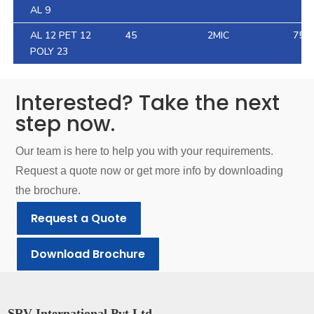
AL 9
AL 12 PET 12
45
2MIC
75.4
POLY 23
Interested? Take the next
step now.
Our team is here to help you with your requirements.
Request a quote now or get more info by downloading
the brochure.
Request a Quote
Download Brochure
SRV International Pvt Ltd.