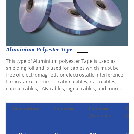
Aluminium Polyester Tape
This type of Aluminium polyester Tape is used as
shielding foil and is used for cables which must be
free of electromagnetic or electrostatic interference.
For instance: communication cables, data cables,
coaxial cables, LAN cables, signal cables, and more….
Constructure
Thickness
Thickness
WEI
(Tolerance
(G/m
+)