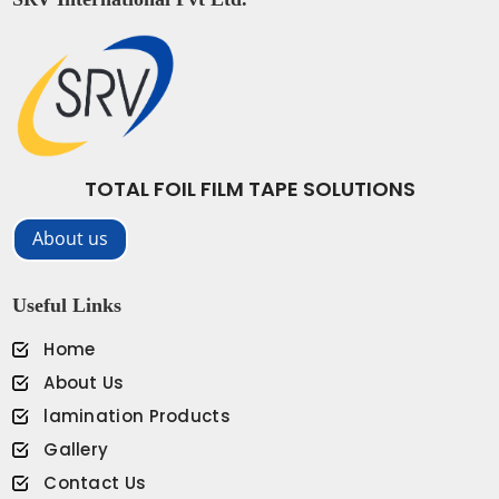
TOTAL FOIL FILM TAPE SOLUTIONS
About us
Useful Links
Home
About Us
lamination Products
Gallery
Contact Us