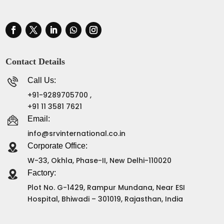
Contact Details
Call Us:
+91-9289705700 ,
+91 11 3581 7621
Email:
info@srvinternational.co.in
Corporate Office:
W-33, Okhla, Phase-II, New Delhi-110020
Factory:
Plot No. G-1429, Rampur Mundana, Near ESI
Hospital, Bhiwadi – 301019, Rajasthan, India